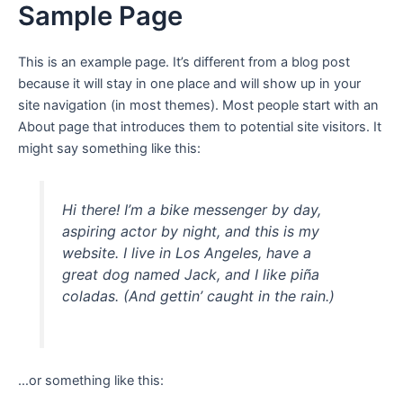
Sample Page
Ir
para
o
This is an example page. It’s different from a blog post
conteúdo
because it will stay in one place and will show up in your
site navigation (in most themes). Most people start with an
About page that introduces them to potential site visitors. It
might say something like this:
Hi there! I’m a bike messenger by day,
aspiring actor by night, and this is my
website. I live in Los Angeles, have a
great dog named Jack, and I like piña
coladas. (And gettin’ caught in the rain.)
…or something like this: