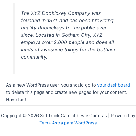
The XYZ Doohickey Company was
founded in 1971, and has been providing
quality doohickeys to the public ever
since. Located in Gotham City, XYZ
employs over 2,000 people and does all
kinds of awesome things for the Gotham
community.
As a new WordPress user, you should go to
your dashboard
to delete this page and create new pages for your content.
Have fun!
Copyright © 2026 Sell Truck Caminhões e Carretas | Powered by
Tema Astra para WordPress